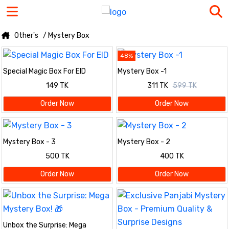
Other's
/ Mystery Box
48%
Special Magic Box For EID
Mystery Box -1
149 TK
311 TK
599 TK
Order Now
Order Now
Mystery Box - 3
Mystery Box - 2
500 TK
400 TK
Order Now
Order Now
Unbox the Surprise: Mega