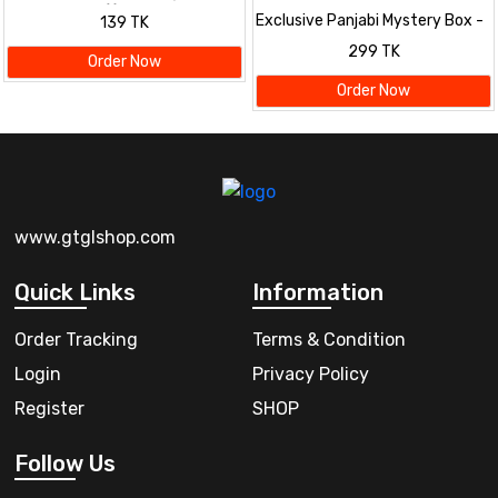
Mystery Box! 🎁
Exclusive Panjabi Mystery Box -
139 TK
Premium Quality & Surprise
299 TK
Designs
Order Now
Order Now
www.gtglshop.com
Quick Links
Information
Order Tracking
Terms & Condition
Login
Privacy Policy
Register
SHOP
Follow Us