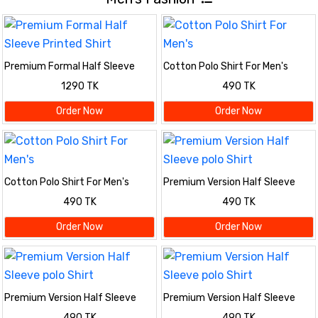
Premium Formal Half Sleeve
Cotton Polo Shirt For Men's
Printed Shirt
1290 TK
490 TK
Order Now
Order Now
Cotton Polo Shirt For Men's
Premium Version Half Sleeve
polo Shirt
490 TK
490 TK
Order Now
Order Now
Premium Version Half Sleeve
Premium Version Half Sleeve
polo Shirt
polo Shirt
490 TK
490 TK