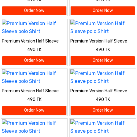
Order Now
Order Now
Premium Version Half Sleeve
Premium Version Half Sleeve
polo Shirt
polo Shirt
490 TK
490 TK
Order Now
Order Now
Premium Version Half Sleeve
Premium Version Half Sleeve
polo Shirt
polo Shirt
490 TK
490 TK
Order Now
Order Now