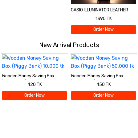
CASIO ILLUMINATOR LEATHER
STRAP PREMIUM WATCH
1390 TK
Order Now
New Arrival Products
Wooden Money Saving Box
Wooden Money Saving Box
(Piggy Bank) 10,000 tk
(Piggy Bank) 50,000 tk
420 TK
450 TK
Order Now
Order Now