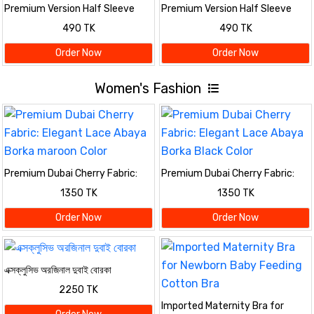
Premium Version Half Sleeve
Premium Version Half Sleeve
polo Shirt
polo Shirt
490 TK
490 TK
Order Now
Order Now
Women's Fashion
Premium Dubai Cherry Fabric:
Premium Dubai Cherry Fabric:
Elegant Lace Abaya Borka
Elegant Lace Abaya Borka Black
1350 TK
1350 TK
maroon Color
Color
Order Now
Order Now
এক্সক্লুসিভ অরজিনাল দুবাই বোরকা
2250 TK
Imported Maternity Bra for