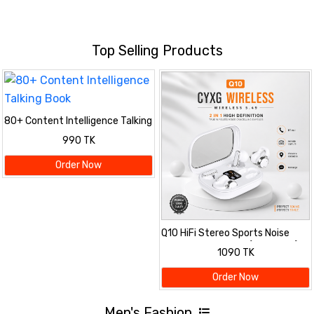
Top Selling Products
80+ Content Intelligence Talking
Book
990 TK
Order Now
Q10 HiFi Stereo Sports Noise
Reduction Earbuds (Two Pairs)
1090 TK
Order Now
Men's Fashion