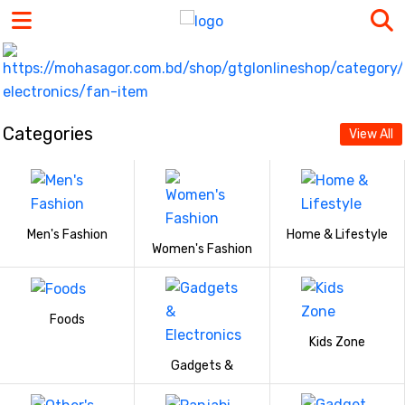
Categories
View All
Men's Fashion
Home & Lifestyle
Women's Fashion
Foods
Kids Zone
Gadgets &
Electronics