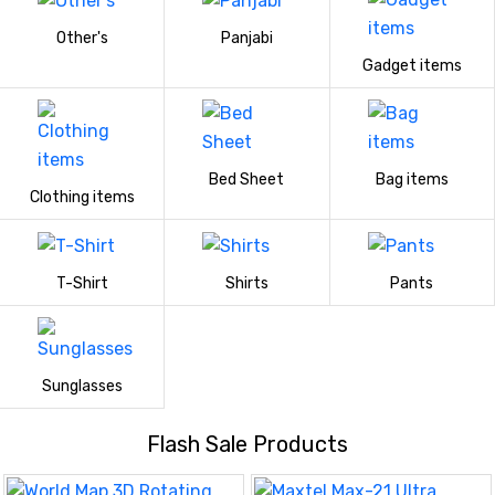
Other's
Panjabi
Gadget items
Bed Sheet
Bag items
Clothing items
T-Shirt
Shirts
Pants
Sunglasses
Flash Sale Products