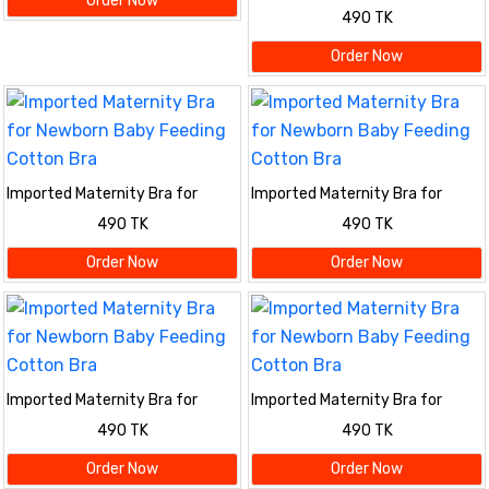
Order Now
Newborn Baby Feeding Cotton
490 TK
Bra
Order Now
Imported Maternity Bra for
Imported Maternity Bra for
Newborn Baby Feeding Cotton
Newborn Baby Feeding Cotton
490 TK
490 TK
Bra
Bra
Order Now
Order Now
Imported Maternity Bra for
Imported Maternity Bra for
Newborn Baby Feeding Cotton
Newborn Baby Feeding Cotton
490 TK
490 TK
Bra
Bra
Order Now
Order Now