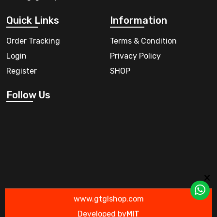
Quick Links
Information
Order Tracking
Terms & Condition
Login
Privacy Policy
Register
SHOP
Follow Us
www.gtglshop.com
Developed by
MIT