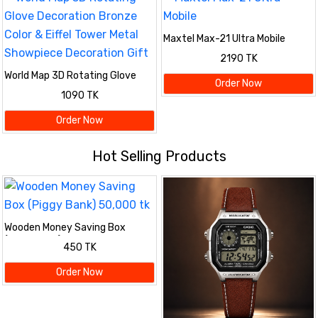
Maxtel Max-21 Ultra Mobile
2190 TK
World Map 3D Rotating Glove
Order Now
Decoration Bronze Color & Eiffel
1090 TK
Tower Metal Showpiece
Decoration Gift
Order Now
Hot Selling Products
Wooden Money Saving Box
(Piggy Bank) 50,000 tk
450 TK
Order Now