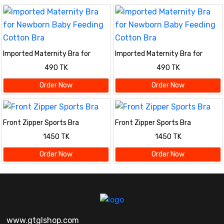
Imported Maternity Bra for
Imported Maternity Bra for
Newborn Baby Feeding Cotton
Newborn Baby Feeding Cotton
490 TK
490 TK
Bra
Bra
Order Now
Order Now
Front Zipper Sports Bra
Front Zipper Sports Bra
1450 TK
1450 TK
Order Now
Order Now
www.gtglshop.com