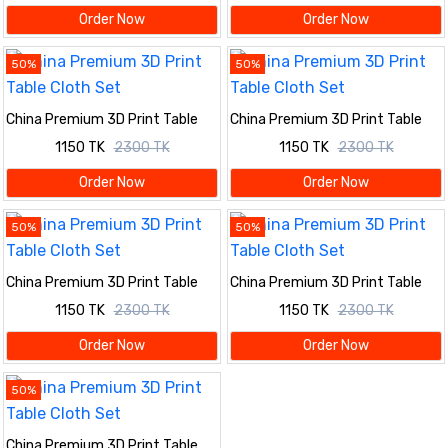
Order Now
Order Now
50%
50%
China Premium 3D Print Table
China Premium 3D Print Table
Cloth Set
Cloth Set
1150 TK
2300 TK
1150 TK
2300 TK
Order Now
Order Now
50%
50%
China Premium 3D Print Table
China Premium 3D Print Table
Cloth Set
Cloth Set
1150 TK
2300 TK
1150 TK
2300 TK
Order Now
Order Now
50%
China Premium 3D Print Table