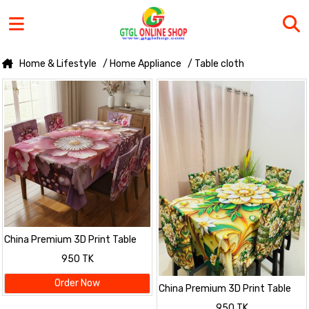
Home & Lifestyle
/ Home Appliance
/ Table cloth
China Premium 3D Print Table
Cloth Set
950 TK
Order Now
China Premium 3D Print Table
Cloth Set
950 TK