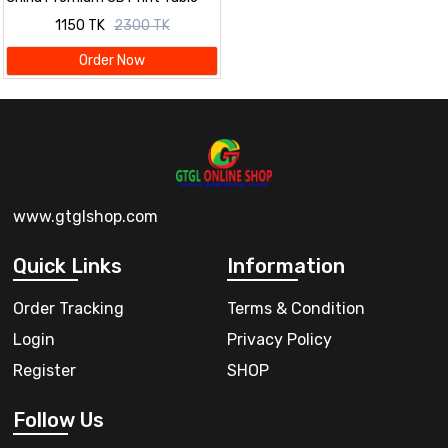
Cloth Set
1150 TK
2300 TK
Order Now
www.gtglshop.com
Quick Links
Information
Order Tracking
Terms & Condition
Login
Privacy Policy
Register
SHOP
Follow Us