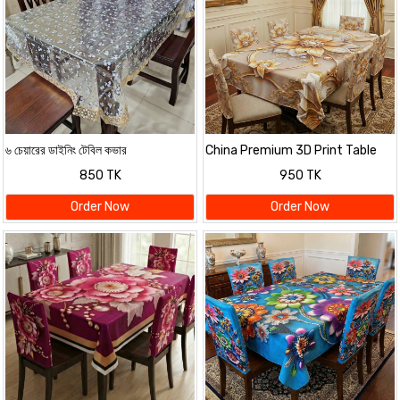
৬ চেয়ারের ডাইনিং টেবিল কভার
China Premium 3D Print Table
Cloth Set
850 TK
950 TK
Order Now
Order Now