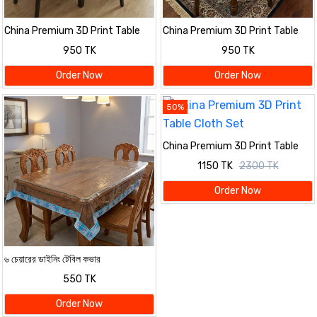
China Premium 3D Print Table
China Premium 3D Print Table
Cloth Set
Cloth Set
950 TK
950 TK
Order Now
Order Now
50%
China Premium 3D Print Table
Cloth Set
1150 TK
2300 TK
Order Now
৬ চেয়ারের ডাইনিং টেবিল কভার
550 TK
Order Now