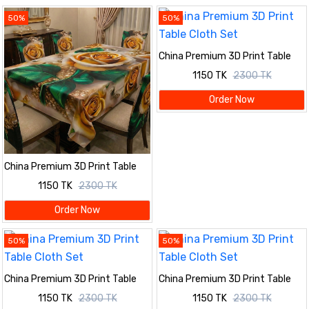
50%
50%
China Premium 3D Print Table
Cloth Set
1150 TK
2300 TK
Order Now
China Premium 3D Print Table
Cloth Set
1150 TK
2300 TK
Order Now
50%
50%
China Premium 3D Print Table
China Premium 3D Print Table
Cloth Set
Cloth Set
1150 TK
2300 TK
1150 TK
2300 TK