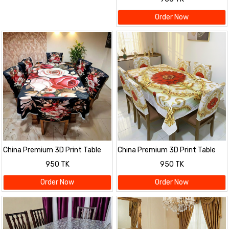
Order Now
China Premium 3D Print Table
China Premium 3D Print Table
Cloth Set
Cloth Set
950 TK
950 TK
Order Now
Order Now