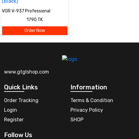
VGR V-937 Professional
Cordless Hair & Beard Trimmer
1790 TK
for Men – LCD Display, 500 Min
Runtime, 2000mAh Battery,
Order Now
Zero Gap Stainless Steel Blade
(Black)
www.gtglshop.com
Quick Links
Information
Order Tracking
Terms & Condition
Login
Privacy Policy
Register
SHOP
Follow Us