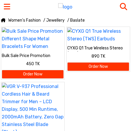
Women's Fashion
/ Jewellery
/ Baslate
CYXG Q1 True Wireless Stereo
(TWS) Earbuds
Bulk Sale Price Promotion
890 TK
Different Shape Metal Bracelets
450 TK
For Women
Order Now
Order Now