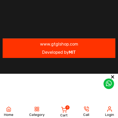
www.gtglshop.com
Developed by
MIT
0
Home
Category
Call
Login
Cart