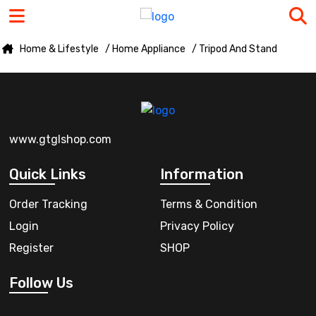
Home & Lifestyle
/ Home Appliance
/ Tripod And Stand
www.gtglshop.com
Quick Links
Information
Order Tracking
Terms & Condition
Login
Privacy Policy
Register
SHOP
Follow Us