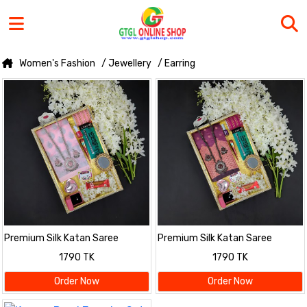
Women's Fashion
/ Jewellery
/ Earring
Premium Silk Katan Saree
Premium Silk Katan Saree
Combo Pack – Pink
Combo Pack – Onion
1790 TK
1790 TK
Order Now
Order Now