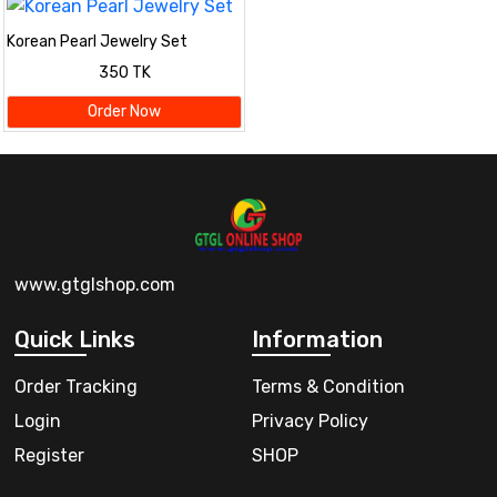
Korean Pearl Jewelry Set
350 TK
Order Now
www.gtglshop.com
Quick Links
Information
Order Tracking
Terms & Condition
Login
Privacy Policy
Register
SHOP