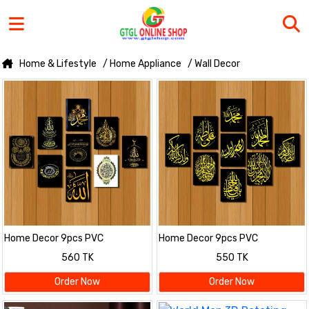
Home & Lifestyle
/ Home Appliance
/ Wall Decor
Home Decor 9pcs PVC
Home Decor 9pcs PVC
Calligraphy Wallboard For Home
Calligraphy Wallboard For Home
560 TK
550 TK
& Office Decoration
& Office Decoration
Order Now
Order Now