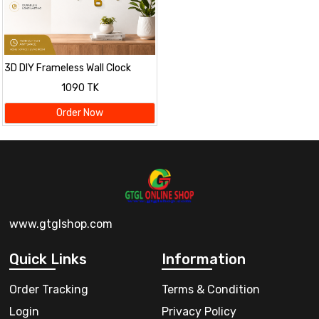
3D DIY Frameless Wall Clock
1090 TK
Order Now
www.gtglshop.com
Quick Links
Information
Order Tracking
Terms & Condition
Login
Privacy Policy