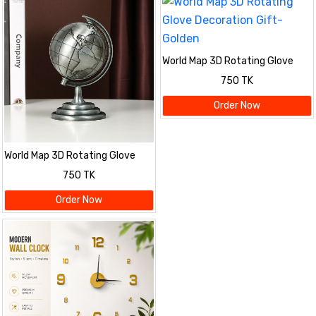
World Map 3D Rotating Glove
Decoration Gift- Golden
750 TK
Order Now
World Map 3D Rotating Glove
Decoration Gift- Silver
750 TK
Order Now