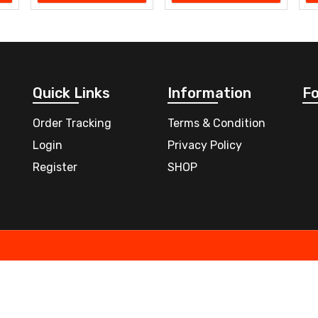
Quick Links
Information
Fo
Order Tracking
Terms & Condition
Login
Privacy Policy
Register
SHOP