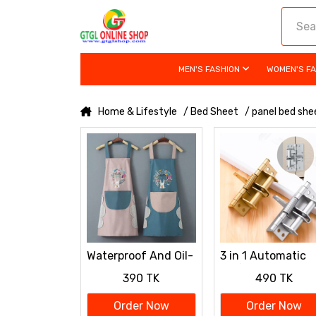
MEN'S FASHION
WOMEN'S F
Home & Lifestyle
/ Bed Sheet
/ panel bed she
Waterproof And Oil-
3 in 1 Automatic
resistant Apron For
Self-Closing Spri
390 TK
490 TK
Kitchen
Door Hinge
Order Now
Order Now