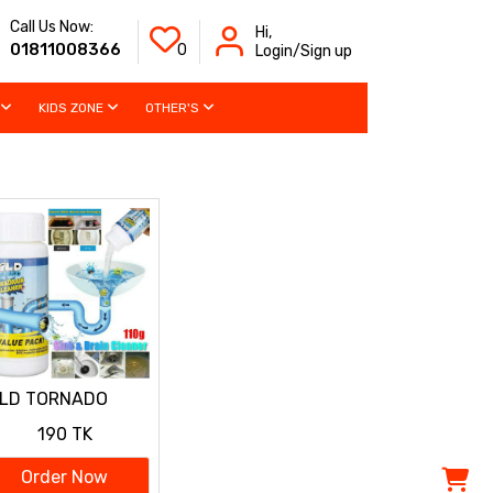
Call Us Now:
Hi,
01811008366
0
Login/Sign up
KIDS ZONE
OTHER'S
ILD TORNADO
RAIN CLEANER
190 TK
Order Now