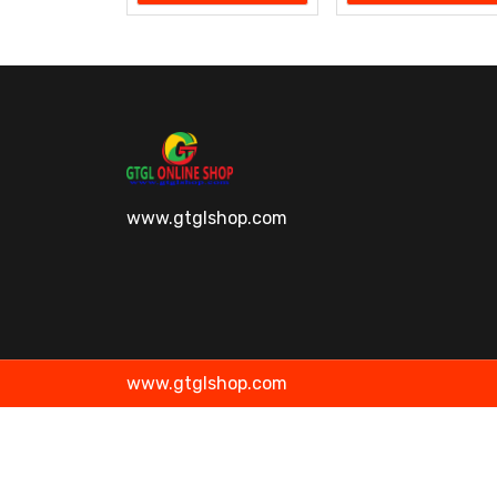
www.gtglshop.com
www.gtglshop.com