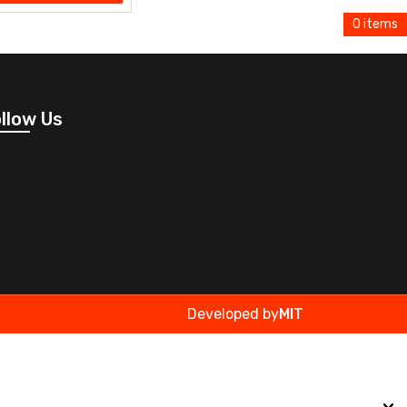
0 items
llow Us
Developed by
MIT