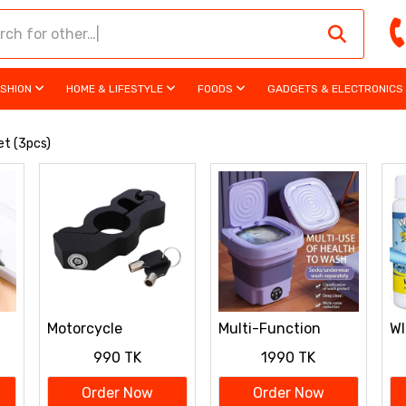
ASHION
HOME & LIFESTYLE
FOODS
GADGETS & ELECTRONICS
et (3pcs)
Motorcycle
Multi-Function
W
ng
Handlebar Grip Lock
Folding Washing
D
990 TK
1990 TK
Machine
Order Now
Order Now