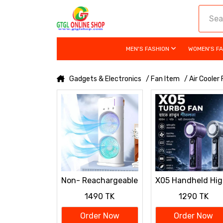
MEN'S FASHION
WOMEN'S F
Gadgets & Electronics
/ Fan Item
/ Air Cooler
Non- Reachargeable
X05 Handheld Hig
𝐏𝐨𝐫𝐭𝐚𝐛𝐥𝐞 𝐋𝐢𝐠𝐡𝐭
Speed Turbo
1490 TK
1290 TK
𝐇𝐮𝐦𝐢𝐝𝐢𝐟𝐢𝐞𝐫 𝐃𝐨𝐮𝐛𝐥𝐞-
Cooling Fan
𝐞𝐧𝐝𝐞𝐝 𝐒𝐩𝐫𝐚𝐲 𝐅𝐚𝐧
3000mAh Battery
Order Now
Order Now