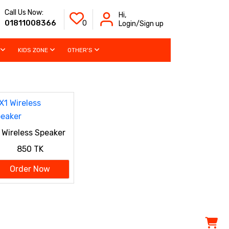
Call Us Now:
Hi,
01811008366
0
Login/Sign up
KIDS ZONE
OTHER'S
 Wireless Speaker
850 TK
Order Now