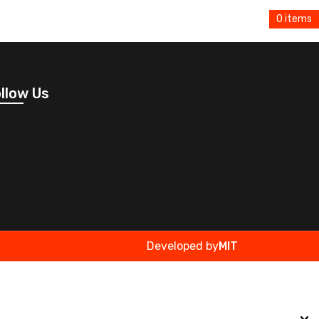
0 items
llow Us
Developed by
MIT