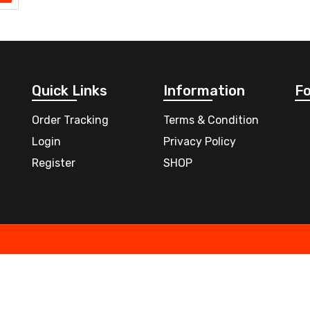
Quick Links
Information
Fo
Order Tracking
Terms & Condition
Login
Privacy Policy
Register
SHOP