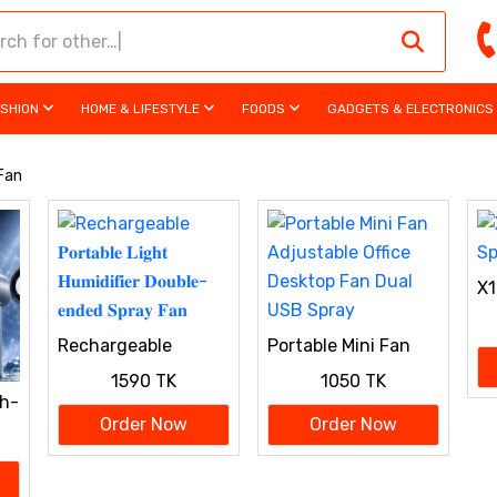
ASHION
HOME & LIFESTYLE
FOODS
GADGETS & ELECTRONICS
 Fan
X1
Rechargeable
Portable Mini Fan
𝐏𝐨𝐫𝐭𝐚𝐛𝐥𝐞 𝐋𝐢𝐠𝐡𝐭
Adjustable Office
1590 TK
1050 TK
𝐇𝐮𝐦𝐢𝐝𝐢𝐟𝐢𝐞𝐫 𝐃𝐨𝐮𝐛𝐥𝐞-
Desktop Fan Dual
h-
𝐞𝐧𝐝𝐞𝐝 𝐒𝐩𝐫𝐚𝐲 𝐅𝐚𝐧
USB Spray
Order Now
Order Now