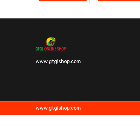
www.gtglshop.com
www.gtglshop.com