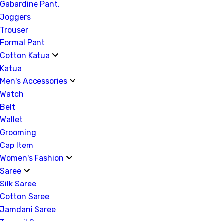
Gabardine Pant.
Joggers
Trouser
Formal Pant
Cotton Katua
Katua
Men's Accessories
Watch
Belt
Wallet
Grooming
Cap Item
Women's Fashion
Saree
Silk Saree
Cotton Saree
Jamdani Saree