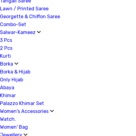
Tangail Saree
Lawn / Printed Saree
Georgette & Chiffon Saree
Combo-Set
Salwar-Kameez
3 Pcs
2 Pcs
Kurti
Borka
Borka & Hijab
Only Hijab
Abaya
Khimar
Palazzo Khimar Set
Women's Accessories
Watch.
Women' Bag
Jewellery