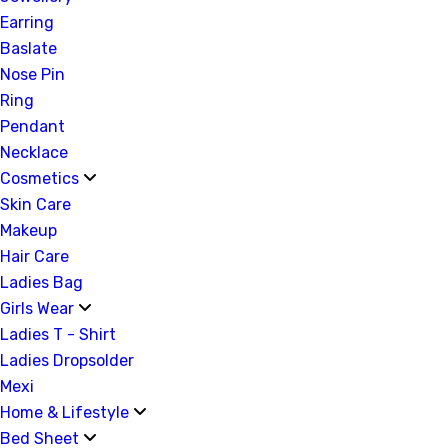
Earring
Baslate
Nose Pin
Ring
Pendant
Necklace
Cosmetics
Skin Care
Makeup
Hair Care
Ladies Bag
Girls Wear
Ladies T - Shirt
Ladies Dropsolder
Mexi
Home & Lifestyle
Bed Sheet