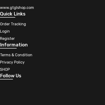
www.gtglshop.com
Quick Links
Order Tracking
Login
Register
Information
Terms & Condition
Privacy Policy
SHOP
Follow Us