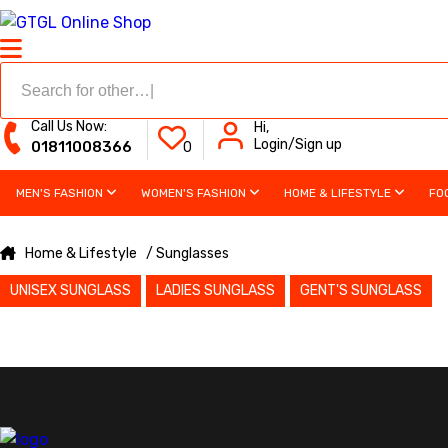
Call Us Now:
Hi,
Login/Sign up
01811008366
0
MEN'S FASHION
WOMEN'S FASHION
HOME & LIFESTYLE
FO
Home & Lifestyle
/ Sunglasses
UNISEX SUNGLASS
LADIES SUNGLASS
GENT'S SUNGLASS