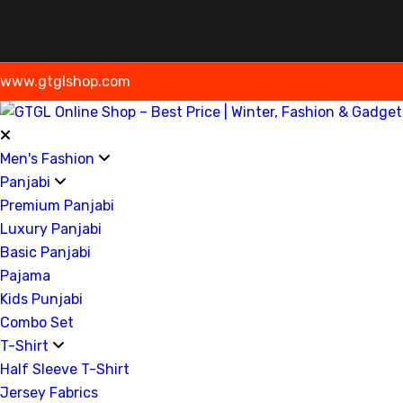
www.gtglshop.com
Men's Fashion
Panjabi
Premium Panjabi
Luxury Panjabi
Basic Panjabi
Pajama
Kids Punjabi
Combo Set
T-Shirt
Half Sleeve T-Shirt
Jersey Fabrics