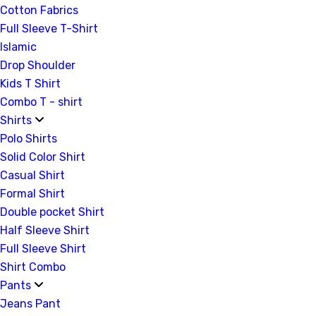
Cotton Fabrics
Full Sleeve T-Shirt
Islamic
Drop Shoulder
Kids T Shirt
Combo T - shirt
Shirts
Polo Shirts
Solid Color Shirt
Casual Shirt
Formal Shirt
Double pocket Shirt
Half Sleeve Shirt
Full Sleeve Shirt
Shirt Combo
Pants
Jeans Pant