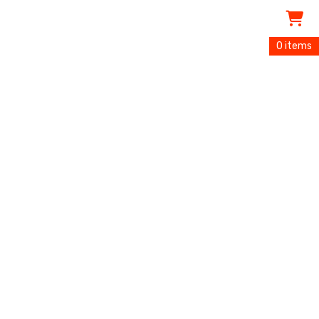
0 items