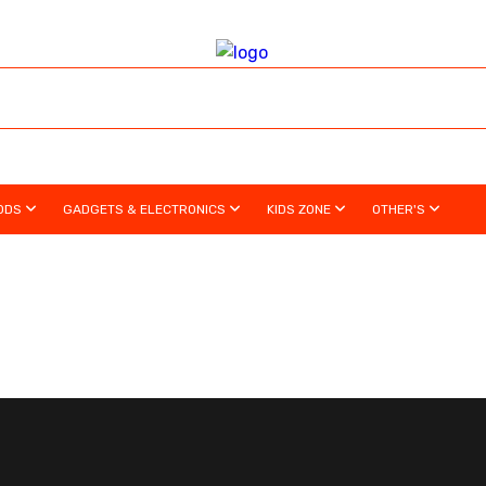
ODS
GADGETS & ELECTRONICS
KIDS ZONE
OTHER'S