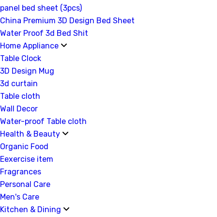
panel bed sheet (3pcs)
China Premium 3D Design Bed Sheet
Water Proof 3d Bed Shit
Home Appliance
Table Clock
3D Design Mug
3d curtain
Table cloth
Wall Decor
Water-proof Table cloth
Health & Beauty
Organic Food
Eexercise item
Fragrances
Personal Care
Men's Care
Kitchen & Dining