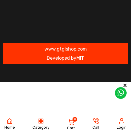
www.gtglshop.com
Developed by
MIT
0
Home
Category
Call
Login
Cart