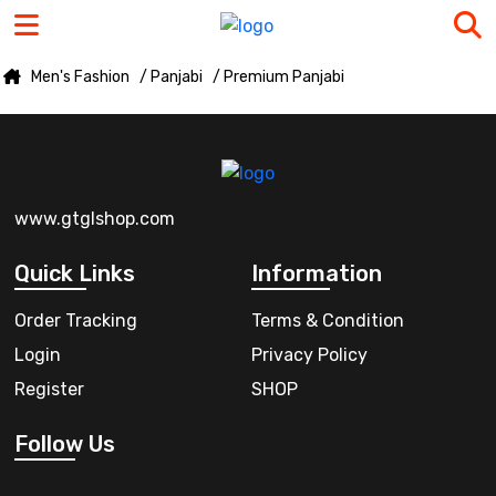
Men's Fashion
/ Panjabi
/ Premium Panjabi
www.gtglshop.com
Quick Links
Information
Order Tracking
Terms & Condition
Login
Privacy Policy
Register
SHOP
Follow Us