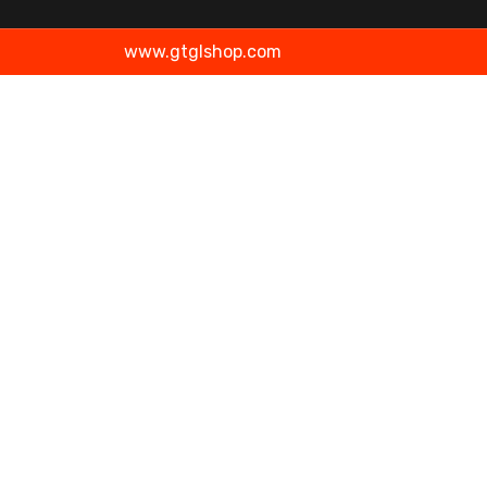
www.gtglshop.com