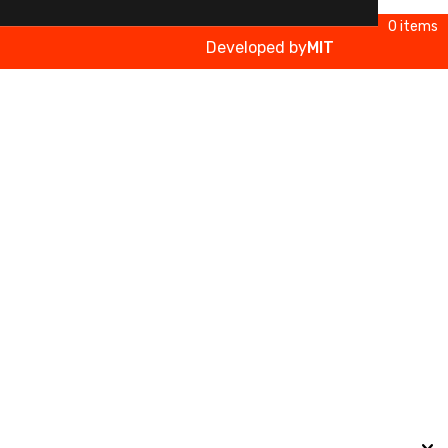
0 items
Developed by
MIT