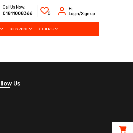
Call Us Now:
Hi,
01811008366
0
Login/Sign up
KIDS ZONE
OTHER'S
llow Us