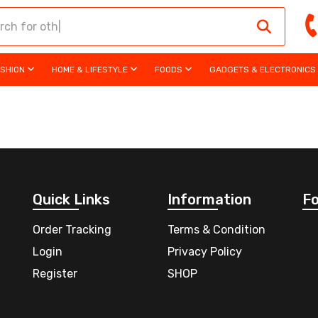
ASHION
HOME & LIFESTYLE
FOODS
GADGETS & ELECTRONICS
Quick Links
Information
Fo
Order Tracking
Terms & Condition
Login
Privacy Policy
Register
SHOP