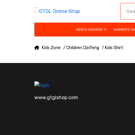
MEN'S FASHION
WOMEN'S F
Kids Zone
/ Children Clothing
/ Kids Shirt
www.gtglshop.com