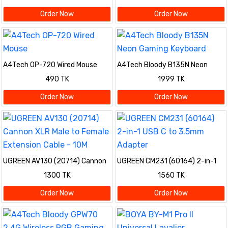
Order Now
Order Now
A4Tech OP-720 Wired Mouse
A4Tech Bloody B135N Neon
Gaming Keyboard
490 TK
1999 TK
Order Now
Order Now
UGREEN AV130 (20714) Cannon
UGREEN CM231 (60164) 2-in-1
XLR Male to Female Extension
USB C to 3.5mm Adapter
1300 TK
1560 TK
Cable - 10M
Order Now
Order Now