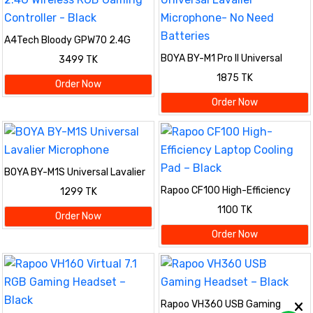
A4Tech Bloody GPW70 2.4G
Wireless RGB Gaming Controller
BOYA BY-M1 Pro II Universal
3499 TK
- Black
Lavalier Microphone- No Need
1875 TK
Batteries
Order Now
Order Now
BOYA BY-M1S Universal Lavalier
Microphone
Rapoo CF100 High-Efficiency
1299 TK
Laptop Cooling Pad – Black
1100 TK
Order Now
Order Now
Rapoo VH360 USB Gaming