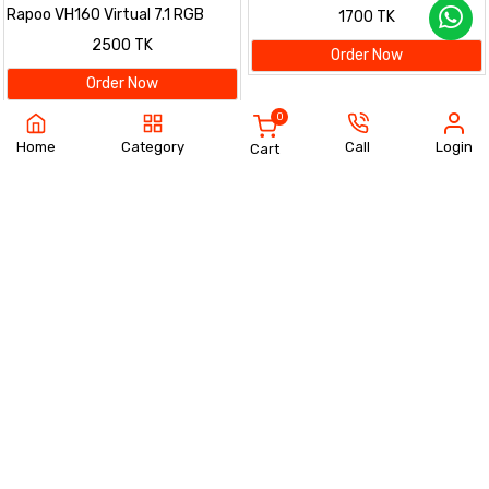
Headset – Black
Rapoo VH160 Virtual 7.1 RGB
1700 TK
Gaming Headset – Black
2500 TK
Order Now
Order Now
0
Home
Category
Call
Login
Cart
Rapoo V50S-98 Backlit
Rapoo V50S Backlit Mechanical
Mechanical Gaming Keyboard –
Gaming Keyboard – Black
1800 TK
1800 TK
Black
Order Now
Order Now
Rapoo V16 RGB Gaming Optical
Rapoo H200 Wireless Stereo
Mouse – Black
Headphone – Black
1400 TK
3200 TK
Order Now
Order Now