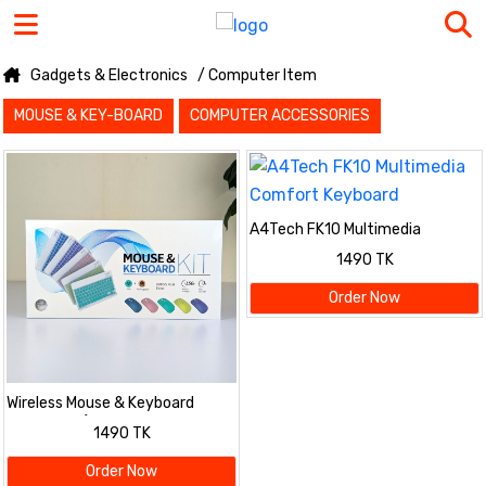
Gadgets & Electronics
/ Computer Item
MOUSE & KEY-BOARD
COMPUTER ACCESSORIES
A4Tech FK10 Multimedia
Comfort Keyboard
1490 TK
Order Now
Wireless Mouse & Keyboard
Combo Kit (Slim & Stylish
1490 TK
Design)
Order Now