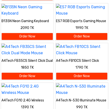
B135N Neon Gaming Keyboard
ES7 RGB Esports Gaming Mouse
2090 TK
1990 TK
Order Now
Order Now
A4Tech FB35CS Silent Click Dual
A4Tech FB10CS Silent Click
Mode Mouse
Mouse
1850 TK
1790 TK
Order Now
Order Now
A4Tech FG10 2.4G Wireless
A4Tech N-530 Illuminate Mouse
Mouse
1390 TK
990 TK