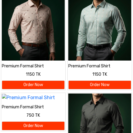
Premium Formal Shirt
Premium Formal Shirt
1150 TK
1150 TK
Order Now
Order Now
Premium Formal Shirt
750 TK
Order Now