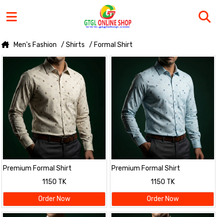
Men's Fashion
/ Shirts
/ Formal Shirt
Premium Formal Shirt
Premium Formal Shirt
1150 TK
1150 TK
Order Now
Order Now