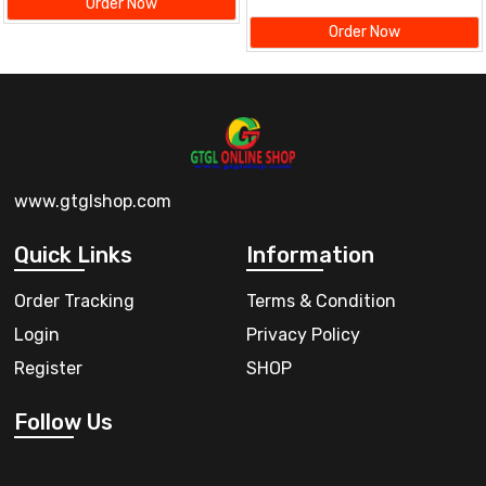
Order Now
Order Now
www.gtglshop.com
Quick Links
Information
Order Tracking
Terms & Condition
Login
Privacy Policy
Register
SHOP
Follow Us