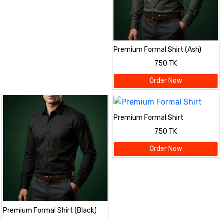
Premium Formal Shirt (Ash)
750 TK
Order Now
Premium Formal Shirt
750 TK
Order Now
Premium Formal Shirt (Black)