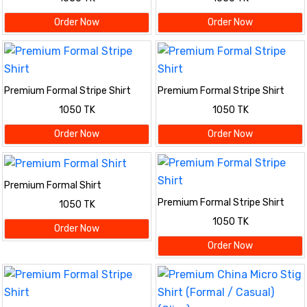
Order Now
Order Now
Premium Formal Stripe Shirt
Premium Formal Stripe Shirt
1050 TK
1050 TK
Order Now
Order Now
Premium Formal Shirt
Premium Formal Stripe Shirt
1050 TK
1050 TK
Order Now
Order Now