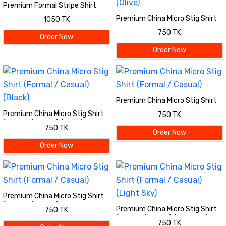
Premium Formal Stripe Shirt
Premium China Micro Stig Shirt
1050 TK
(Formal / Casual) (Olive)
750 TK
Order Now
Order Now
Premium China Micro Stig Shirt
(Formal / Casual)
Premium China Micro Stig Shirt
750 TK
(Formal / Casual) (Black)
750 TK
Order Now
Order Now
Premium China Micro Stig Shirt
(Formal / Casual)
Premium China Micro Stig Shirt
750 TK
(Formal / Casual) (Light Sky)
750 TK