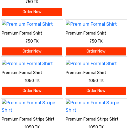
750 TK
Order Now
Premium Formal Shirt
Premium Formal Shirt
750 TK
750 TK
Order Now
Order Now
Premium Formal Shirt
Premium Formal Shirt
1050 TK
1050 TK
Order Now
Order Now
Premium Formal Stripe Shirt
Premium Formal Stirpe Shirt
1050 TK
1050 TK