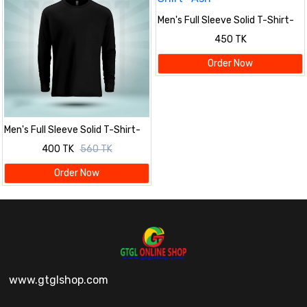
Men's Full Sleeve Solid T-Shirt-
Ash
450 TK
Order Now
Men's Full Sleeve Solid T-Shirt-
Black
400 TK
560 TK
Order Now
www.gtglshop.com