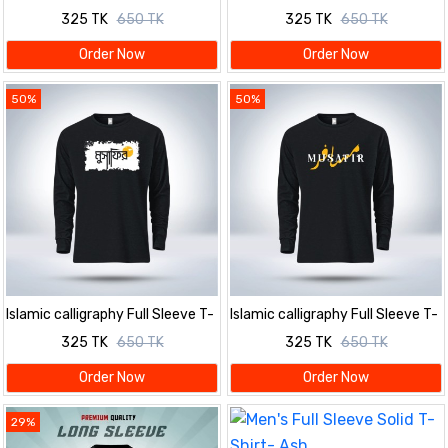
Shirt for men
Shirt for men
325 TK
650 TK
325 TK
650 TK
Order Now
Order Now
50%
50%
Islamic calligraphy Full Sleeve T-
Islamic calligraphy Full Sleeve T-
Shirt for men
Shirt for men
325 TK
650 TK
325 TK
650 TK
Order Now
Order Now
29%