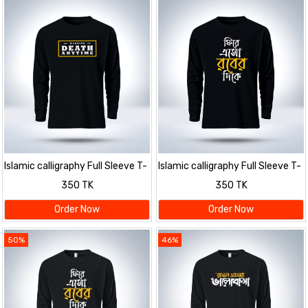
Islamic calligraphy Full Sleeve T-
Islamic calligraphy Full Sleeve T-
Shirt for men
Shirt for men
350 TK
350 TK
Order Now
Order Now
50%
46%