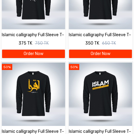
Islamic calligraphy Full Sleeve T-
Islamic calligraphy Full Sleeve T-
Shirt for men
Shirt for men
375 TK
750 TK
350 TK
650 TK
Order Now
Order Now
50%
50%
Islamic calligraphy Full Sleeve T-
Islamic calligraphy Full Sleeve T-