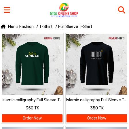
Men's Fashion
/ T-Shirt
/ Full Sleeve T-Shirt
Islamic calligraphy Full Sleeve T-
Islamic calligraphy Full Sleeve T-
Shirt for men
Shirt for men
350 TK
350 TK
Order Now
Order Now