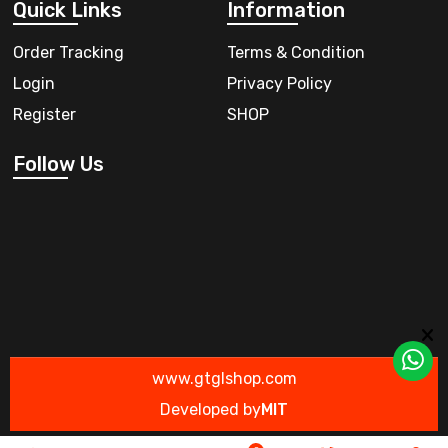
Quick Links
Information
Order Tracking
Terms & Condition
Login
Privacy Policy
Register
SHOP
Follow Us
www.gtglshop.com
Developed by
MIT