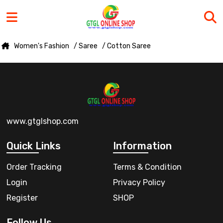
Women's Fashion
/ Saree
/ Cotton Saree
www.gtglshop.com
Quick Links
Information
Order Tracking
Terms & Condition
Login
Privacy Policy
Register
SHOP
Follow Us