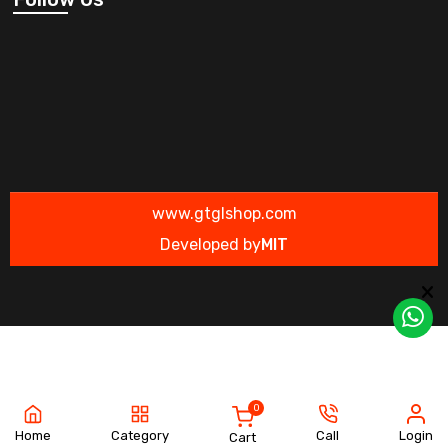
www.gtglshop.com
Developed by
MIT
0
Home
Category
Call
Login
Cart