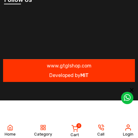
www.gtglshop.com
Developed by
MIT
0
Home
Category
Call
Login
Cart