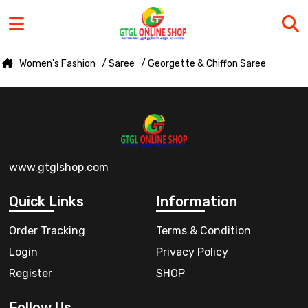
Women's Fashion
/ Saree
/ Georgette & Chiffon Saree
www.gtglshop.com
Quick Links
Information
Order Tracking
Terms & Condition
Login
Privacy Policy
Register
SHOP
Follow Us