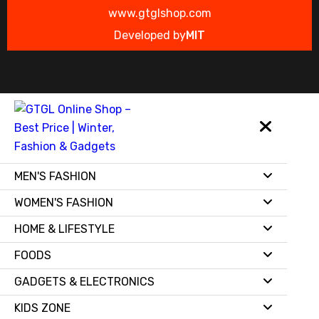
www.gtglshop.com
Developed by
MIT
MEN'S FASHION
WOMEN'S FASHION
HOME & LIFESTYLE
FOODS
GADGETS & ELECTRONICS
KIDS ZONE