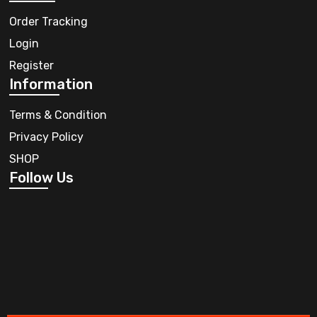
Order Tracking
Login
Register
Information
Terms & Condition
Privacy Policy
SHOP
Follow Us