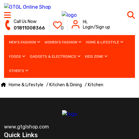
Call Us Now:
Hi,
Login/Sign up
01811008366
0
MEN'S FASHION
WOMEN'S FASHION
HOME & LIFESTYLE
FOODS
GADGETS & ELECTRONICS
KIDS ZONE
OTHER'S
Home & Lifestyle
/ Kitchen & Dining
/ Kitchen
www.gtglshop.com
Quick Links