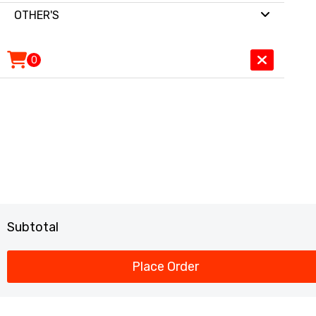
OTHER'S
0
Subtotal
Place Order